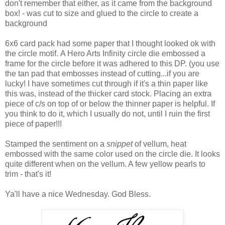
don't remember that either, as it came from the background
box! - was cut to size and glued to the circle to create a
background
6x6 card pack had some paper that I thought looked ok with
the circle motif. A Hero Arts Infinity circle die embossed a
frame for the circle before it was adhered to this DP. (you use
the tan pad that embosses instead of cutting...if you are
lucky! I have sometimes cut through if it's a thin paper like
this was, instead of the thicker card stock. Placing an extra
piece of c/s on top of or below the thinner paper is helpful. If
you think to do it, which I usually do not, until I ruin the first
piece of paper!!!
Stamped the sentiment on a
snippet
of vellum, heat
embossed with the same color used on the circle die. It looks
quite different when on the vellum. A few yellow pearls to
trim - that's it!
Ya'll have a nice Wednesday. God Bless.