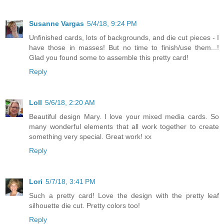
Susanne Vargas
5/4/18, 9:24 PM
Unfinished cards, lots of backgrounds, and die cut pieces - I
have those in masses! But no time to finish/use them...!
Glad you found some to assemble this pretty card!
Reply
Loll
5/6/18, 2:20 AM
Beautiful design Mary. I love your mixed media cards. So
many wonderful elements that all work together to create
something very special. Great work! xx
Reply
Lori
5/7/18, 3:41 PM
Such a pretty card! Love the design with the pretty leaf
silhouette die cut. Pretty colors too!
Reply