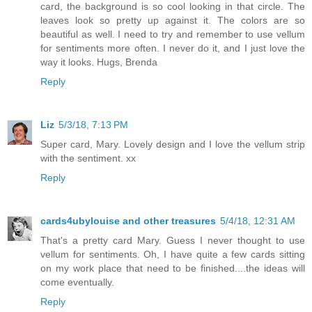
card, the background is so cool looking in that circle. The
leaves look so pretty up against it. The colors are so
beautiful as well. I need to try and remember to use vellum
for sentiments more often. I never do it, and I just love the
way it looks. Hugs, Brenda
Reply
Liz
5/3/18, 7:13 PM
Super card, Mary. Lovely design and I love the vellum strip
with the sentiment. xx
Reply
cards4ubylouise and other treasures
5/4/18, 12:31 AM
That's a pretty card Mary. Guess I never thought to use
vellum for sentiments. Oh, I have quite a few cards sitting
on my work place that need to be finished....the ideas will
come eventually.
Reply