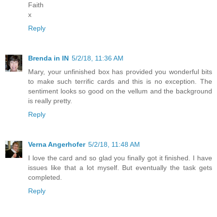
Faith
x
Reply
Brenda in IN
5/2/18, 11:36 AM
Mary, your unfinished box has provided you wonderful bits
to make such terrific cards and this is no exception. The
sentiment looks so good on the vellum and the background
is really pretty.
Reply
Verna Angerhofer
5/2/18, 11:48 AM
I love the card and so glad you finally got it finished. I have
issues like that a lot myself. But eventually the task gets
completed.
Reply