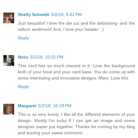
Shelly Schmidt
5/2/18, 9:42 PM
Just beautiful! I love the die cut and the debossing- and the
vellum sentiment! And, I love your header : )
Reply
Nstiz
5/2/18, 10:01 PM
This card has so much interest in it. Love the background
both of your focal and your card base. You do come up with
some interesting and innovative designs, Mary. Love this.
Reply
Margaret
5/2/18, 10:29 PM
This is so very lovely. I like all the different elements of your
design. Mostly I'm lucky if I can get an image and some
designer paper put together. Thanks for coming by my blog
and leaving your sweet comment.