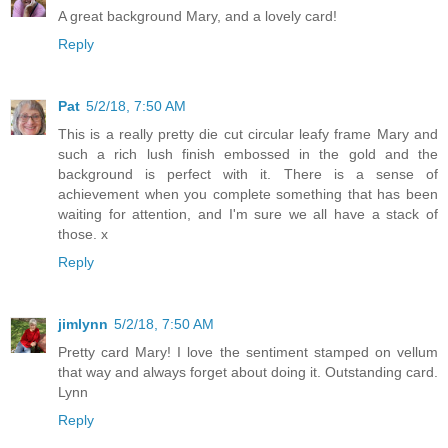
A great background Mary, and a lovely card!
Reply
Pat
5/2/18, 7:50 AM
This is a really pretty die cut circular leafy frame Mary and
such a rich lush finish embossed in the gold and the
background is perfect with it. There is a sense of
achievement when you complete something that has been
waiting for attention, and I'm sure we all have a stack of
those. x
Reply
jimlynn
5/2/18, 7:50 AM
Pretty card Mary! I love the sentiment stamped on vellum
that way and always forget about doing it. Outstanding card.
Lynn
Reply