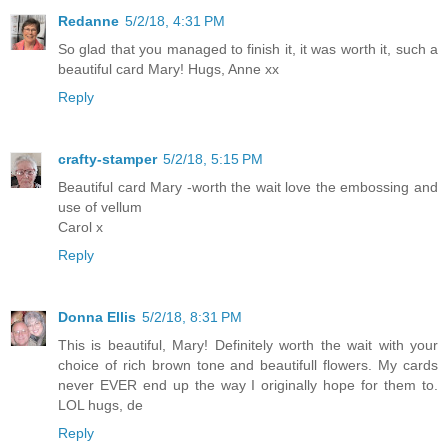
Redanne
5/2/18, 4:31 PM
So glad that you managed to finish it, it was worth it, such a
beautiful card Mary! Hugs, Anne xx
Reply
crafty-stamper
5/2/18, 5:15 PM
Beautiful card Mary -worth the wait love the embossing and
use of vellum
Carol x
Reply
Donna Ellis
5/2/18, 8:31 PM
This is beautiful, Mary! Definitely worth the wait with your
choice of rich brown tone and beautifull flowers. My cards
never EVER end up the way I originally hope for them to.
LOL hugs, de
Reply