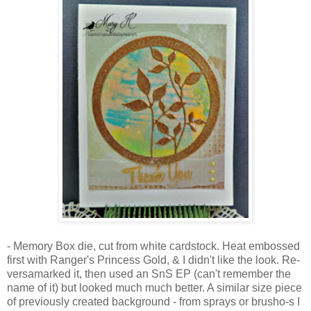
- Memory Box die, cut from white cardstock. Heat embossed
first with Ranger's Princess Gold, & I didn't like the look. Re-
versamarked it, then used an SnS EP (can't remember the
name of it) but looked much much better. A similar size piece
of previously created background - from sprays or brusho-s I