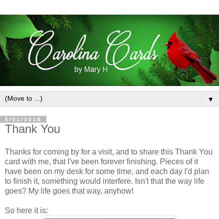
▼
5/01/2018
Thank You
Thanks for coming by for a visit, and to share this Thank You
card with me, that I've been forever finishing. Pieces of it
have been on my desk for some time, and each day I'd plan
to finish it, something would interfere. Isn't that the way life
goes? My life goes that way, anyhow!
So here it is: