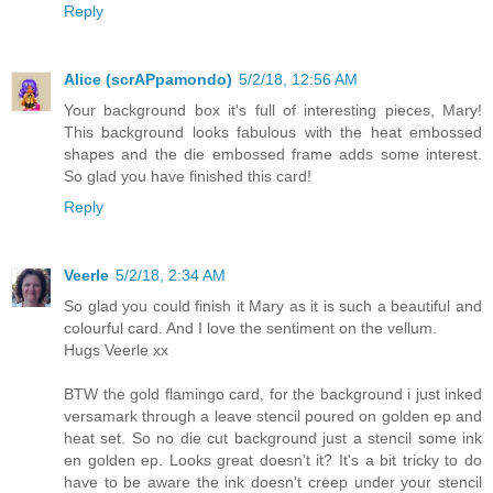
Reply
Alice (scrAPpamondo)
5/2/18, 12:56 AM
Your background box it's full of interesting pieces, Mary!
This background looks fabulous with the heat embossed
shapes and the die embossed frame adds some interest.
So glad you have finished this card!
Reply
Veerle
5/2/18, 2:34 AM
So glad you could finish it Mary as it is such a beautiful and
colourful card. And I love the sentiment on the vellum.
Hugs Veerle xx
BTW the gold flamingo card, for the background i just inked
versamark through a leave stencil poured on golden ep and
heat set. So no die cut background just a stencil some ink
en golden ep. Looks great doesn't it? It's a bit tricky to do
have to be aware the ink doesn't creep under your stencil