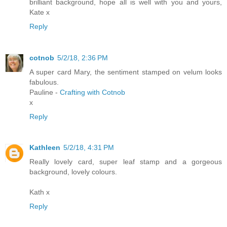
brilliant background, hope all is well with you and yours,
Kate x
Reply
cotnob
5/2/18, 2:36 PM
A super card Mary, the sentiment stamped on velum looks
fabulous.
Pauline -
Crafting with Cotnob
x
Reply
Kathleen
5/2/18, 4:31 PM
Really lovely card, super leaf stamp and a gorgeous
background, lovely colours.
Kath x
Reply