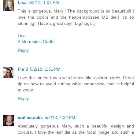
Lisa
5/2/18, 1:07 PM
This is gorgeous, Mary!! The background is so beautiful!! I
love the colors and the heat-embossed MB die!! It's so
stunning!! Have a great day!! Big hugs :)
Lisa
A Mermaid's Crafts
Reply
Pia S
5/2/18, 1:51 PM
Love the muted tones with bronze like colored circle. Great
tip on how to avoid cutting while embossing, that is helpful
to know.
Reply
cuilliesocks
5/2/18, 2:32 PM
Absolutely gorgeous Mary, such a beautiful design and
colours, I love the leaf die as the focal image and such a