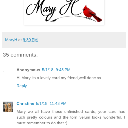
MaryH
at
9:30 PM
35 comments:
Anonymous
5/1/18, 9:43 PM
Hi Mary its a lovely card my friend,well done xx
Reply
Christine
5/1/18, 11:43 PM
Mary we all have those unfinished cards, your card has
such pretty colours and the torn velum looks wonderful. I
must remember to do that :)