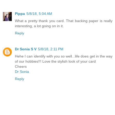
Pippa
5/8/18, 5:04 AM
What a pretty thank you card. That backing paper is really
interesting, a lot going on in it.
Reply
Dr Sonia S V
5/8/18, 2:11 PM
Hehe I can identify with you so well...life does get in the way
of our hobbies!!! Love the stylish look of your card
Cheers
Dr Sonia
Reply