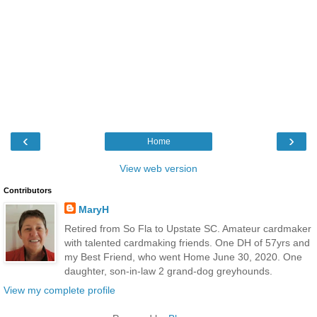
‹
›
Home
View web version
Contributors
MaryH
Retired from So Fla to Upstate SC. Amateur cardmaker
with talented cardmaking friends. One DH of 57yrs and
my Best Friend, who went Home June 30, 2020. One
daughter, son-in-law 2 grand-dog greyhounds.
View my complete profile