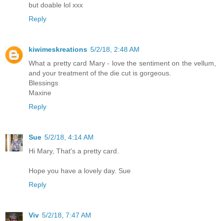
but doable lol xxx
Reply
kiwimeskreations
5/2/18, 2:48 AM
What a pretty card Mary - love the sentiment on the vellum,
and your treatment of the die cut is gorgeous.
Blessings
Maxine
Reply
Sue
5/2/18, 4:14 AM
Hi Mary, That's a pretty card.
Hope you have a lovely day. Sue
Reply
Viv
5/2/18, 7:47 AM