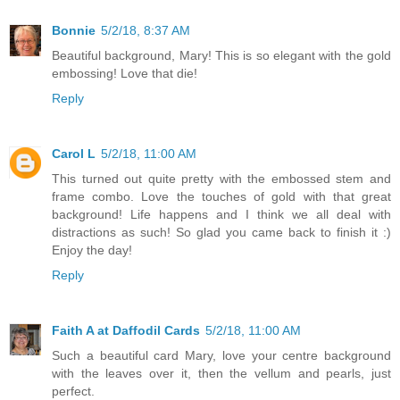
Bonnie
5/2/18, 8:37 AM
Beautiful background, Mary! This is so elegant with the gold
embossing! Love that die!
Reply
Carol L
5/2/18, 11:00 AM
This turned out quite pretty with the embossed stem and
frame combo. Love the touches of gold with that great
background! Life happens and I think we all deal with
distractions as such! So glad you came back to finish it :)
Enjoy the day!
Reply
Faith A at Daffodil Cards
5/2/18, 11:00 AM
Such a beautiful card Mary, love your centre background
with the leaves over it, then the vellum and pearls, just
perfect.