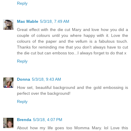
Reply
Mac Mable
5/3/18, 7:49 AM
Great effect with the die cut Mary and love how you did a
couple of colours until you where happy with it. Love the
colours of the paper and the vellum is a fabulous touch.
Thanks for reminding me that you don't always have to cut
the die cut but can emboss too...I always forget to do that x
Reply
Donna
5/3/18, 9:43 AM
How set, beautiful background and the gold embossing is
perfect over the background!
Reply
Brenda
5/3/18, 4:07 PM
About how my life goes too Momma Mary. lol Love this